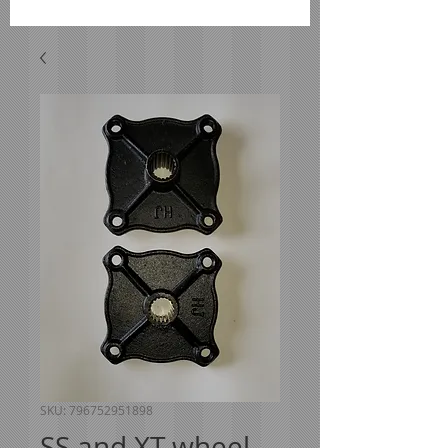
SKU: 796752951898
SS and XT wheel