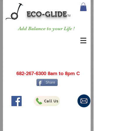
ECO-GLIDE
TM
Add Balance to your Life !
682-267-6300
8am to 8pm C
Share
Call Us