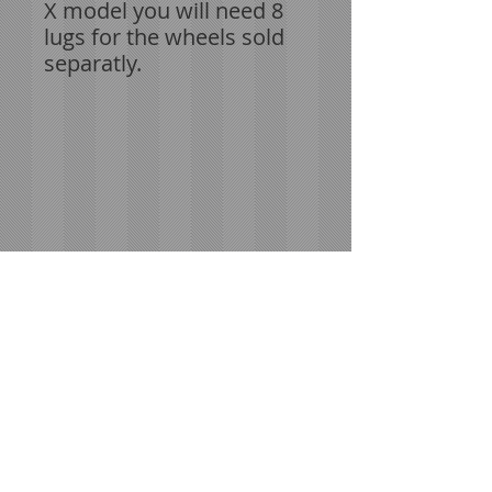
X model you will need 8
lugs for the wheels sold
separatly.