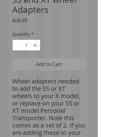
Adapters
Price
$68.99
Quantity
*
Add to Cart
Wheel adapters needed
to add the SS or XT
wheels to your X model,
or replace on your SS or
XT model Personal
Transporter. Note this
comes as a set of 2. If you
are adding these to your