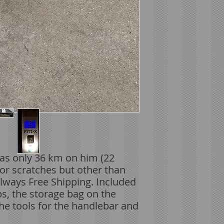
as only 36 km on him (22
or scratches but other than
Always Free Shipping. Included
obs, the storage bag on the
The tools for the handlebar and