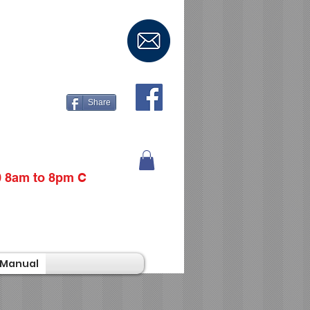
Share
0 8am to 8pm C
Manual