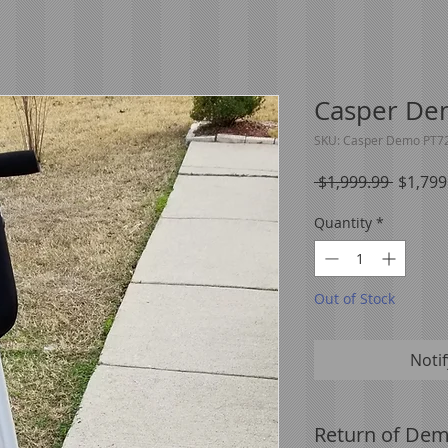
Casper De
SKU: Casper Demo PT7
Regula
 $1,999.99 
$1,799
Price
Quantity
*
Out of Stock
Noti
Return of Dem