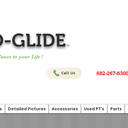
-GLIDE
TM
ance to your Life !
682-267-630
Call Us
s
Detailed Pictures
Accessories
Used PT's
Parts