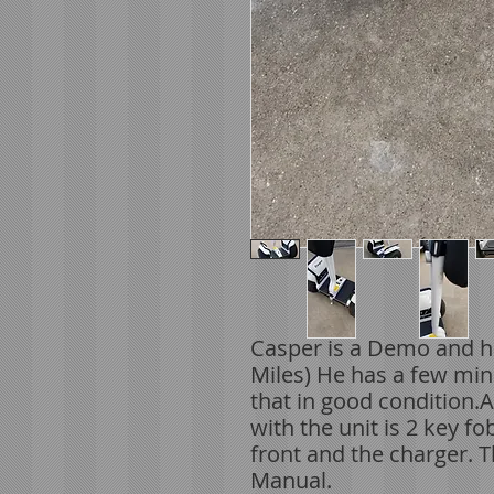
Casper is a Demo and h
Miles) He has a few min
that in good condition.
with the unit is 2 key f
front and the charger. 
Manual.