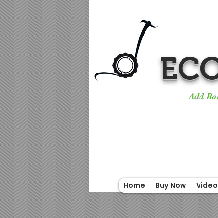
ECO
Add Bal
Home
Buy Now
Video